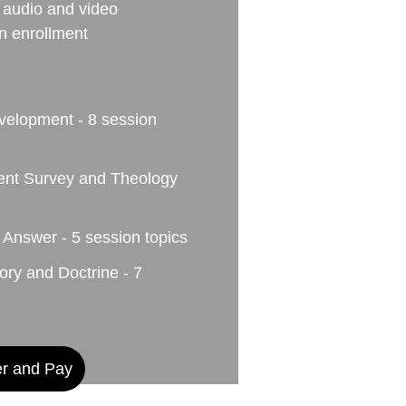
audio and video 
on enrollment
velopment - 8 session 
ent Survey and Theology 
 Answer - 5 session topics
ry and Doctrine - 7 
er and Pay