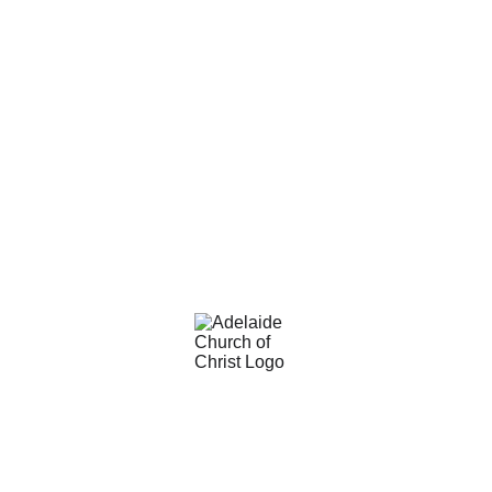
Adelaide Church of Christ