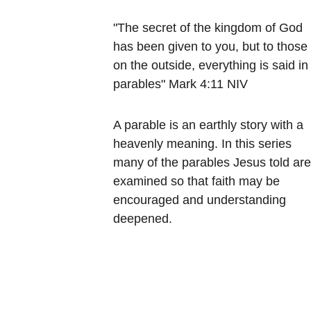
"The secret of the kingdom of God 
has been given to you, but to those
on the outside, everything is said in
parables" Mark 4:11 NIV
A parable is an earthly story with a 
heavenly meaning. In this series 
many of the parables Jesus told are
examined so that faith may be 
encouraged and understanding 
deepened.