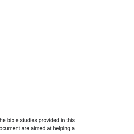
he bible studies provided in this 
ocument are aimed at helping a 