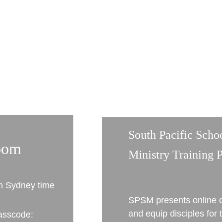
South Pacific Scho
oom
Ministry Training 
m Sydney time
SPSM presents online c
and equip disciples for t