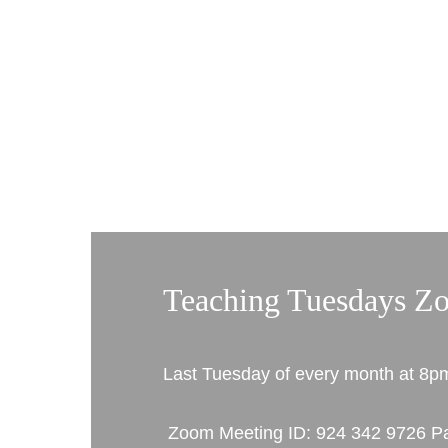
Teaching Tuesdays Z
Last Tuesday of every month at 8p
 Zoom Meeting ID: 924 342 9726 Passcode: 