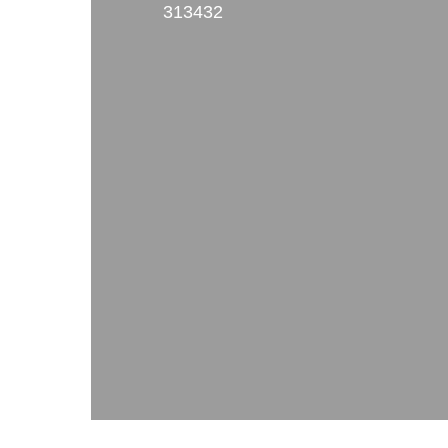
313432