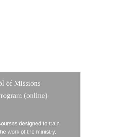
ol of Missions
Program (online)
ourses designed to train 
he work of the ministry. 