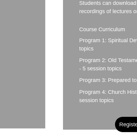
Students can download 
recordings of lectures 
Course Curriculum
Program 1: Spiritual De
topics
Program 2: Old Testam
- 5 session topics
Program 3: Prepared to
Program 4: Church Histo
session topics
Regist