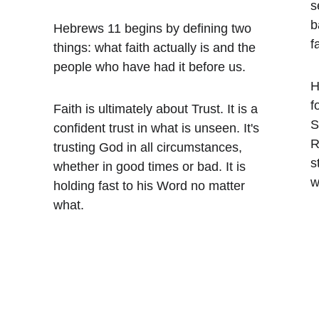
s
b
Hebrews 11 begins by defining two 
f
 
things: what faith actually is and the 
 
people who have had it before us.
H
f
Faith is ultimately about Trust. It is a 
S
confident trust in what is unseen. It's 
R
trusting God in all circumstances, 
s
 
whether in good times or bad. It is 
w
holding fast to his Word no matter 
what.