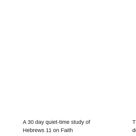
A 30 day quiet-time study of 
T
Hebrews 11 on Faith
d