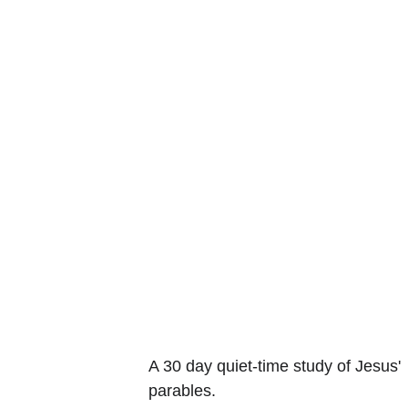
A 30 day quiet-time study of Jesus' 
parables.