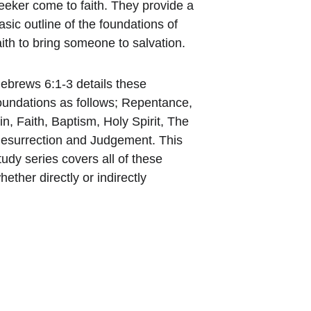
eeker come to faith. They provide a 
asic outline of the foundations of 
aith to bring someone to salvation.
ebrews 6:1-3 details these 
oundations as follows; Repentance, 
in, Faith, Baptism, Holy Spirit, The 
esurrection and Judgement. This 
tudy series covers all of these 
hether directly or indirectly